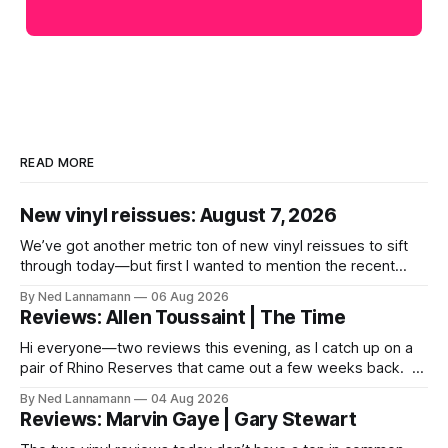
READ MORE
New vinyl reissues: August 7, 2026
We’ve got another metric ton of new vinyl reissues to sift
through today—but first I wanted to mention the recent
layoffs at the four music-news outlets owned by a
By Ned Lannamann
06 Aug 2026
company called Veeps. This happened earlier this week, as
Reviews: Allen Toussaint | The Time
reported by Pitchfork; the sites/publications are
BrooklynVegan, Goldmine,
Hi everyone—two reviews this evening, as I catch up on a
pair of Rhino Reserves that came out a few weeks back. *
Allen Toussaint: Life, Love and Faith * The Time: Ice Cream
By Ned Lannamann
04 Aug 2026
Castle Before we get to that, though, the big vinyl news
Reviews: Marvin Gaye | Gary Stewart
today is that a 5-LP