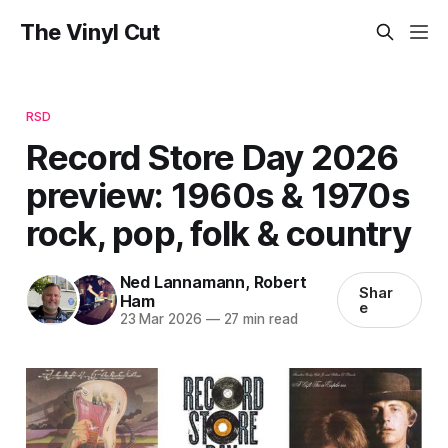
The Vinyl Cut
RSD
Record Store Day 2026
preview: 1960s & 1970s
rock, pop, folk & country
Ned Lannamann
,
Robert
Shar
Ham
e
23 Mar 2026
—
27 min read