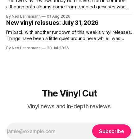
The two vinyl reviews today don’t have a ton in common,
although both albums come from troubled geniuses who
lived difficult lives and died before their time. Both artists
By Ned Lannamann
01 Aug 2026
transcended their genres—soul and country, respectively—
New vinyl reissues: July 31, 2026
by reaching their audiences on purely emotional
wavelengths. One of these is a
I’m back with another rundown of this week’s vinyl releases.
Things have been a little quiet around here while I was
traveling to visit family, but it’s been a very busy week in
By Ned Lannamann
30 Jul 2026
terms of announcements for upcoming reissues, so let’s
start there. The big (hey
The Vinyl Cut
Vinyl news and in-depth reviews.
Subscribe