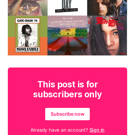
This post is for
subscribers only
Subscribe now
Already have an account?
Sign in