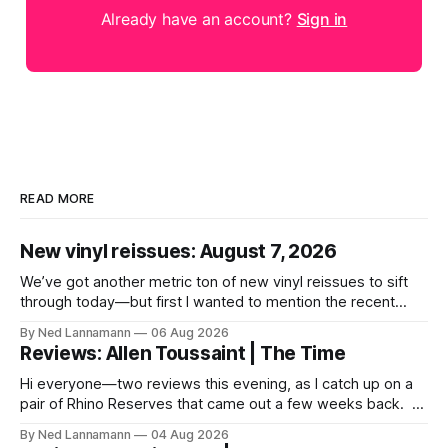
Already have an account?
Sign in
READ MORE
New vinyl reissues: August 7, 2026
We’ve got another metric ton of new vinyl reissues to sift
through today—but first I wanted to mention the recent
layoffs at the four music-news outlets owned by a
By Ned Lannamann
06 Aug 2026
company called Veeps. This happened earlier this week, as
Reviews: Allen Toussaint | The Time
reported by Pitchfork; the sites/publications are
BrooklynVegan, Goldmine,
Hi everyone—two reviews this evening, as I catch up on a
pair of Rhino Reserves that came out a few weeks back. *
Allen Toussaint: Life, Love and Faith * The Time: Ice Cream
By Ned Lannamann
04 Aug 2026
Castle Before we get to that, though, the big vinyl news