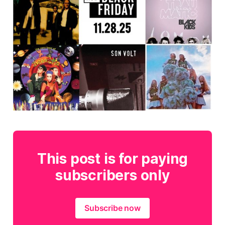
This post is for paying
subscribers only
Subscribe now