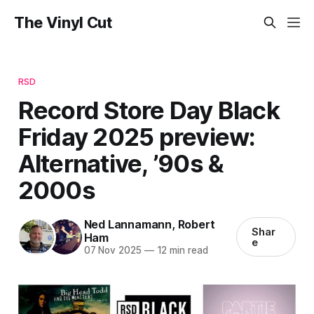
The Vinyl Cut
RSD
Record Store Day Black
Friday 2025 preview:
Alternative, ’90s &
2000s
Ned Lannamann
,
Robert
Shar
Ham
e
07 Nov 2025
—
12 min read