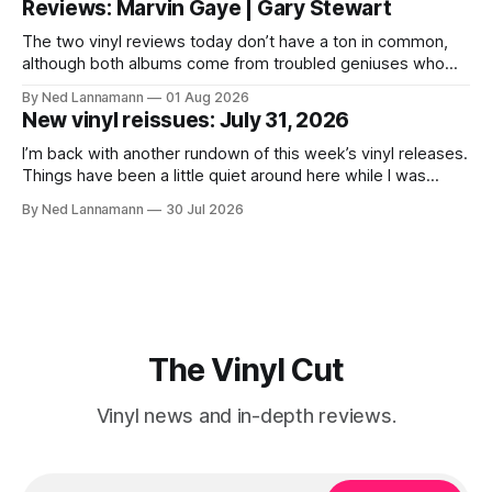
Reviews: Marvin Gaye | Gary Stewart
today is that a 5-LP
The two vinyl reviews today don’t have a ton in common,
although both albums come from troubled geniuses who
lived difficult lives and died before their time. Both artists
By Ned Lannamann
01 Aug 2026
transcended their genres—soul and country, respectively—
New vinyl reissues: July 31, 2026
by reaching their audiences on purely emotional
wavelengths. One of these is a
I’m back with another rundown of this week’s vinyl releases.
Things have been a little quiet around here while I was
traveling to visit family, but it’s been a very busy week in
By Ned Lannamann
30 Jul 2026
terms of announcements for upcoming reissues, so let’s
start there. The big (hey
The Vinyl Cut
Vinyl news and in-depth reviews.