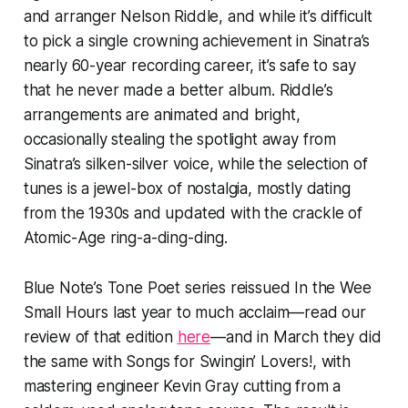
and arranger Nelson Riddle, and while it’s difficult
to pick a single crowning achievement in Sinatra’s
nearly 60-year recording career, it’s safe to say
that he never made a better album. Riddle’s
arrangements are animated and bright,
occasionally stealing the spotlight away from
Sinatra’s silken-silver voice, while the selection of
tunes is a jewel-box of nostalgia, mostly dating
from the 1930s and updated with the crackle of
Atomic-Age ring-a-ding-ding.
Blue Note’s Tone Poet series reissued
In the Wee
Small Hours
last year to much acclaim—read our
review of that edition
here
—and in March they did
the same with
Songs for Swingin’ Lovers!
, with
mastering engineer Kevin Gray cutting from a