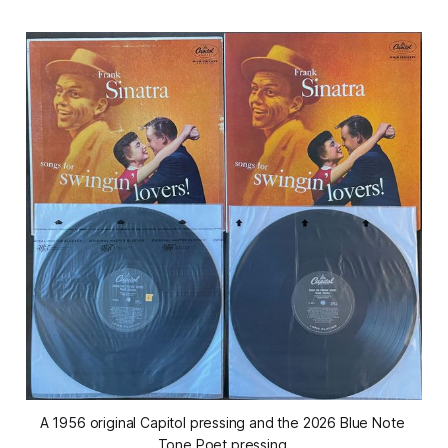
A 1956 original Capitol pressing and the 2026 Blue Note 
Tone Poet pressing.