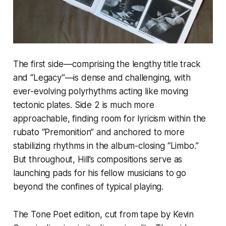
The first side—comprising the lengthy title track
and “Legacy”—is dense and challenging, with
ever-evolving polyrhythms acting like moving
tectonic plates. Side 2 is much more
approachable, finding room for lyricism within the
rubato “Premonition” and anchored to more
stabilizing rhythms in the album-closing “Limbo.”
But throughout, Hill’s compositions serve as
launching pads for his fellow musicians to go
beyond the confines of typical playing.
The Tone Poet edition, cut from tape by Kevin