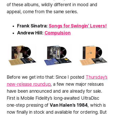
of these albums, wildly different in mood and
appeal, come from the same series.
Frank Sinatra:
Songs for Swingin’ Lovers!
Andrew Hill:
Compulsion
Before we get into that: Since I posted
Thursday’s
new-release roundup
, a few new major reissues
have been announced and are already for sale.
First is Mobile Fidelity’s long-awaited UltraDisc
one-step pressing of
Van Halen’s
1984
, which is
now finally in stock and available for ordering. But