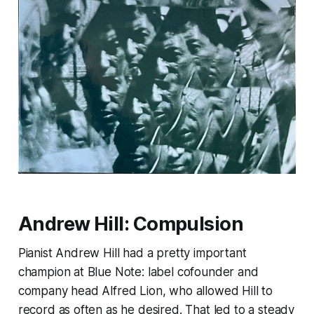
Andrew Hill:
Compulsion
Pianist Andrew Hill had a pretty important
champion at Blue Note: label cofounder and
company head Alfred Lion, who allowed Hill to
record as often as he desired. That led to a steady