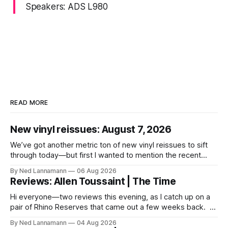
Speakers: ADS L980
READ MORE
New vinyl reissues: August 7, 2026
We’ve got another metric ton of new vinyl reissues to sift
through today—but first I wanted to mention the recent
layoffs at the four music-news outlets owned by a
By Ned Lannamann
06 Aug 2026
company called Veeps. This happened earlier this week, as
Reviews: Allen Toussaint | The Time
reported by Pitchfork; the sites/publications are
BrooklynVegan, Goldmine,
Hi everyone—two reviews this evening, as I catch up on a
pair of Rhino Reserves that came out a few weeks back. *
Allen Toussaint: Life, Love and Faith * The Time: Ice Cream
By Ned Lannamann
04 Aug 2026
Castle Before we get to that, though, the big vinyl news