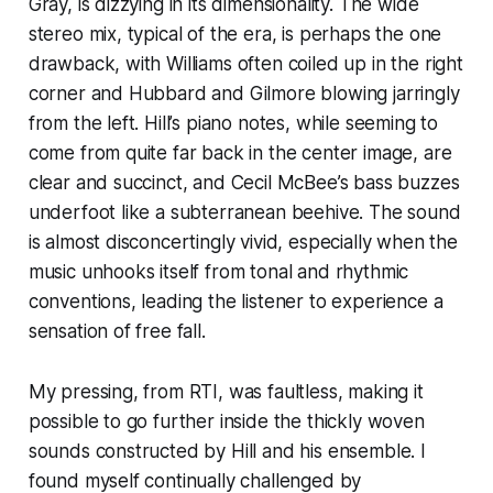
Gray, is dizzying in its dimensionality. The wide
stereo mix, typical of the era, is perhaps the one
drawback, with Williams often coiled up in the right
corner and Hubbard and Gilmore blowing jarringly
from the left. Hill’s piano notes, while seeming to
come from quite far back in the center image, are
clear and succinct, and Cecil McBee’s bass buzzes
underfoot like a subterranean beehive. The sound
is almost disconcertingly vivid, especially when the
music unhooks itself from tonal and rhythmic
conventions, leading the listener to experience a
sensation of free fall.
My pressing, from RTI, was faultless, making it
possible to go further inside the thickly woven
sounds constructed by Hill and his ensemble. I
found myself continually challenged by