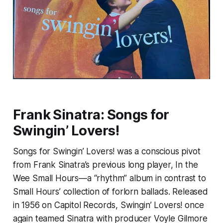
Frank Sinatra:
Songs for
Swingin’ Lovers!
Songs for Swingin’ Lovers!
was a conscious pivot
from Frank Sinatra’s previous long player,
In the
Wee Small Hours
—a “rhythm” album in contrast to
Small Hours
’ collection of forlorn ballads. Released
in 1956 on Capitol Records,
Swingin’ Lovers!
once
again teamed Sinatra with producer Voyle Gilmore