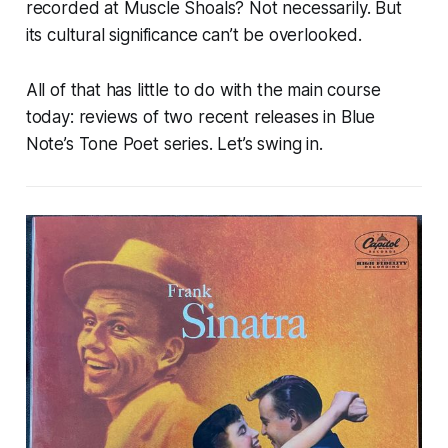
recorded at Muscle Shoals? Not necessarily. But
its cultural significance can’t be overlooked.
All of that has little to do with the main course
today: reviews of two recent releases in Blue
Note’s Tone Poet series. Let’s swing in.