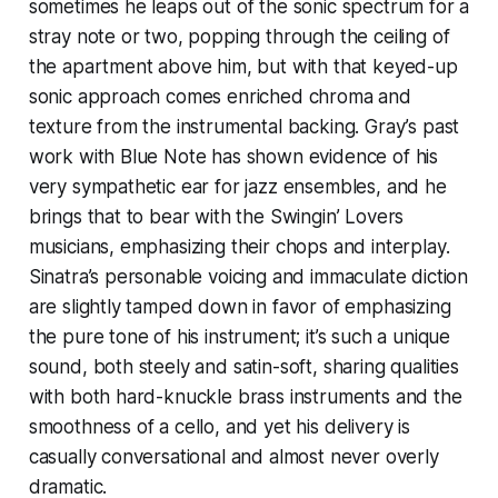
sometimes he leaps out of the sonic spectrum for a
stray note or two, popping through the ceiling of
the apartment above him, but with that keyed-up
sonic approach comes enriched chroma and
texture from the instrumental backing. Gray’s past
work with Blue Note has shown evidence of his
very sympathetic ear for jazz ensembles, and he
brings that to bear with the
Swingin’ Lovers
musicians, emphasizing their chops and interplay.
Sinatra’s personable voicing and immaculate diction
are slightly tamped down in favor of emphasizing
the pure tone of his instrument; it’s such a unique
sound, both steely and satin-soft, sharing qualities
with both hard-knuckle brass instruments and the
smoothness of a cello, and yet his delivery is
casually conversational and almost never overly
dramatic.