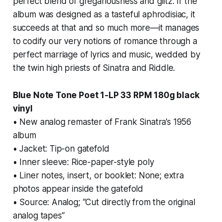
perfect blend of gregariousness and glitz. If the
album was designed as a tasteful aphrodisiac, it
succeeds at that and so much more—it manages
to codify our very notions of romance through a
perfect marriage of lyrics and music, wedded by
the twin high priests of Sinatra and Riddle.
Blue Note Tone Poet 1-LP 33 RPM 180g black
vinyl
• New analog remaster of Frank Sinatra’s 1956
album
• Jacket: Tip-on gatefold
• Inner sleeve: Rice-paper-style poly
• Liner notes, insert, or booklet: None; extra
photos appear inside the gatefold
• Source: Analog; “Cut directly from the original
analog tapes”