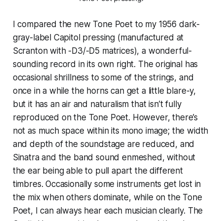
I compared the new Tone Poet to my 1956 dark-
gray-label Capitol pressing (manufactured at
Scranton with -D3/-D5 matrices), a wonderful-
sounding record in its own right. The original has
occasional shrillness to some of the strings, and
once in a while the horns can get a little blare-y,
but it has an air and naturalism that isn’t fully
reproduced on the Tone Poet. However, there’s
not as much space within its mono image; the width
and depth of the soundstage are reduced, and
Sinatra and the band sound enmeshed, without
the ear being able to pull apart the different
timbres. Occasionally some instruments get lost in
the mix when others dominate, while on the Tone
Poet, I can always hear each musician clearly. The