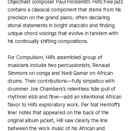
Objectivist composer Paul Hindemith. Hill’s free jazz
contains a classical component that stems from his
precision on the grand piano, often declaring
atonal statements in bright staccato and finding
unique chord voicings that evolve in tandem with
his continually shifting compositions.
For
Compulsion
, Hill’s assembled group of
musicians include two percussionists, Renaud
Simmons on conga and Nedi Qamar on African
drums. Their contributions—fully simpatico with
drummer Joe Chambers’s relentless tide-pull of
rhythmic ebb and flow—add an intentional African
flavor to Hill’s exploratory work. Per Nat Hentoff’s
liner notes that appeared on the back of the
original album jacket, Hill saw clearly the link
between the work music of his African and