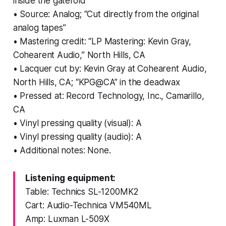
inside the gatefold
• Source: Analog; “Cut directly from the original
analog tapes”
• Mastering credit: “LP Mastering: Kevin Gray,
Cohearent Audio,” North Hills, CA
• Lacquer cut by: Kevin Gray at Cohearent Audio,
North Hills, CA; “KPG@CA” in the deadwax
• Pressed at: Record Technology, Inc., Camarillo,
CA
• Vinyl pressing quality (visual): A
• Vinyl pressing quality (audio): A
• Additional notes: None.
Listening equipment:
Table: Technics SL-1200MK2
Cart: Audio-Technica VM540ML
Amp: Luxman L-509X