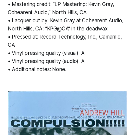
• Mastering credit: “LP Mastering: Kevin Gray,
Cohearent Audio,” North Hills, CA
• Lacquer cut by: Kevin Gray at Cohearent Audio,
North Hills, CA; “KPG@CA” in the deadwax
• Pressed at: Record Technology, Inc., Camarillo,
CA
• Vinyl pressing quality (visual): A
• Vinyl pressing quality (audio): A
• Additional notes: None.