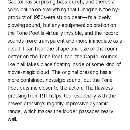
Capitol has surprising bass punch, and there’s a
sonic patina on everything that I imagine is the by-
product of 1950s-era studio gear—it’s a lovely,
glowing sound, but any equipment coloration on
the Tone Poet is virtually invisible, and the record
sounds more transparent and more immediate as a
result. I can hear the shape and size of the room
better on the Tone Poet, too; the Capitol sounds
like it all takes place floating inside of some kind of
movie-magic cloud. The original pressing has a
more contained, nostalgic sound, but the Tone
Poet puts me closer to the action. The flawless
pressing from RTI helps, too, especially with the
newer pressing’s mightily impressive dynamic
range, which makes the louder passages really
wail.