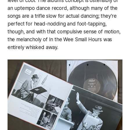
level of cool. The album’s concept is ostensibly of
an uptempo dance record, although many of the
songs are a trifle slow for actual dancing; they’re
perfect for head-nodding and foot-tapping,
though, and with that compulsive sense of motion,
the melancholy of
In the Wee Small Hours
was
entirely whisked away.