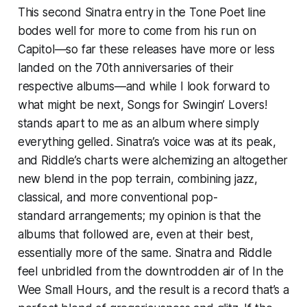
This second Sinatra entry in the Tone Poet line
bodes well for more to come from his run on
Capitol—so far these releases have more or less
landed on the 70th anniversaries of their
respective albums—and while I look forward to
what might be next,
Songs for Swingin’ Lovers!
stands apart to me as an album where simply
everything gelled. Sinatra’s voice was at its peak,
and Riddle’s charts were alchemizing an altogether
new blend in the pop terrain, combining jazz,
classical, and more conventional pop-
standard arrangements; my opinion is that the
albums that followed are, even at their best,
essentially more of the same. Sinatra and Riddle
feel unbridled from the downtrodden air of
In the
Wee Small Hours
, and the result is a record that’s a