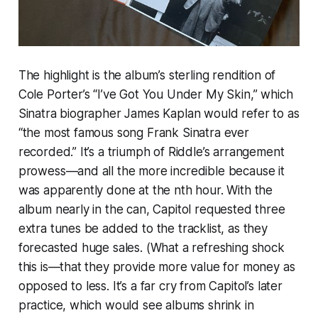
The highlight is the album’s sterling rendition of
Cole Porter’s “I’ve Got You Under My Skin,” which
Sinatra biographer James Kaplan would refer to as
“the most famous song Frank Sinatra ever
recorded.” It’s a triumph of Riddle’s arrangement
prowess—and all the more incredible because it
was apparently done at the nth hour. With the
album nearly in the can, Capitol requested three
extra tunes be added to the tracklist, as they
forecasted huge sales. (What a refreshing shock
this is—that they provide
more
value for money as
opposed to less. It’s a far cry from Capitol’s later
practice, which would see albums shrink in