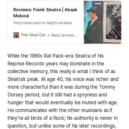
Reviews: Frank Sinatra | Aksak
Maboul
Vinyl news and in-depth reviews.
The Vinyl Cut
Ned Lannamann
While the 1960s Rat Pack–era Sinatra of his
Reprise Records years may dominate in the
collective memory, this really is what I think of as
Sinatra’s peak. At age 40, his voice was richer and
more characterful than it was during the Tommy
Dorsey period, but it still had a spryness and
hunger that would eventually be muted with age.
He communicates with the other musicians as if
they’re all birds of a flock; his authority is never in
question, but unlike some of his later recordings,