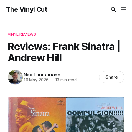
The Vinyl Cut
VINYL REVIEWS
Reviews: Frank Sinatra |
Andrew Hill
Ned Lannamann
Share
16 May 2026
—
13 min read