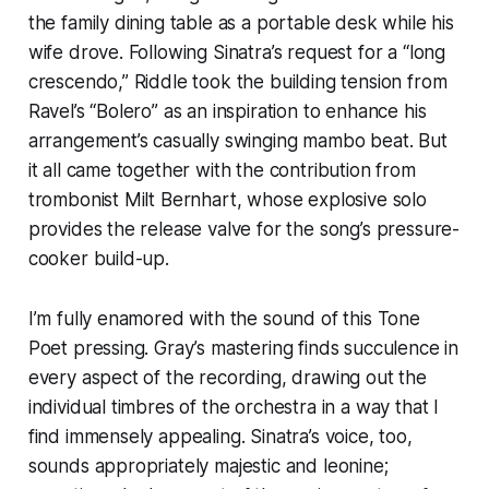
the family dining table as a portable desk while his
wife drove. Following Sinatra’s request for a “long
crescendo,” Riddle took the building tension from
Ravel’s “Bolero” as an inspiration to enhance his
arrangement’s casually swinging mambo beat. But
it all came together with the contribution from
trombonist Milt Bernhart, whose explosive solo
provides the release valve for the song’s pressure-
cooker build-up.
I’m fully enamored with the sound of this Tone
Poet pressing. Gray’s mastering finds succulence in
every aspect of the recording, drawing out the
individual timbres of the orchestra in a way that I
find immensely appealing. Sinatra’s voice, too,
sounds appropriately majestic and leonine;