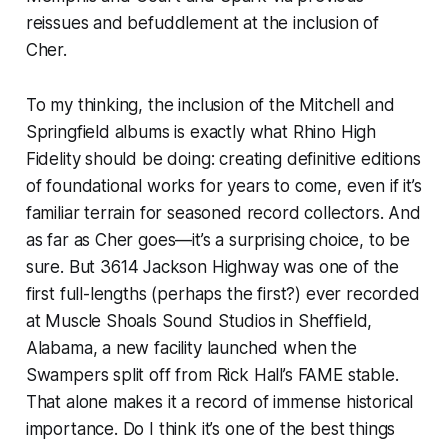
reissues and befuddlement at the inclusion of
Cher.
To my thinking, the inclusion of the Mitchell and
Springfield albums is exactly what Rhino High
Fidelity should be doing: creating definitive editions
of foundational works for years to come, even if it’s
familiar terrain for seasoned record collectors. And
as far as Cher goes—it’s a surprising choice, to be
sure. But
3614 Jackson Highway
was one of the
first full-lengths (perhaps
the
first?) ever recorded
at Muscle Shoals Sound Studios in Sheffield,
Alabama, a new facility launched when the
Swampers split off from Rick Hall’s FAME stable.
That alone makes it a record of immense historical
importance. Do I think it’s one of the best things