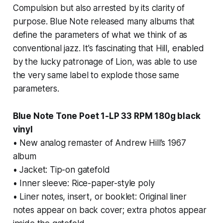
Compulsion
but also arrested by its clarity of
purpose. Blue Note released many albums that
define the parameters of what we think of as
conventional jazz. It’s fascinating that Hill, enabled
by the lucky patronage of Lion, was able to use
the very same label to explode those same
parameters.
Blue Note Tone Poet 1-LP 33 RPM 180g black
vinyl
• New analog remaster of Andrew Hill’s 1967
album
• Jacket: Tip-on gatefold
• Inner sleeve: Rice-paper-style poly
• Liner notes, insert, or booklet: Original liner
notes appear on back cover; extra photos appear