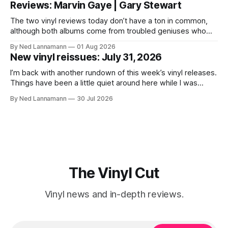
Reviews: Marvin Gaye | Gary Stewart
today is that a 5-LP
The two vinyl reviews today don’t have a ton in common,
although both albums come from troubled geniuses who
lived difficult lives and died before their time. Both artists
By Ned Lannamann
01 Aug 2026
transcended their genres—soul and country, respectively—
New vinyl reissues: July 31, 2026
by reaching their audiences on purely emotional
wavelengths. One of these is a
I’m back with another rundown of this week’s vinyl releases.
Things have been a little quiet around here while I was
traveling to visit family, but it’s been a very busy week in
By Ned Lannamann
30 Jul 2026
terms of announcements for upcoming reissues, so let’s
start there. The big (hey
The Vinyl Cut
Vinyl news and in-depth reviews.