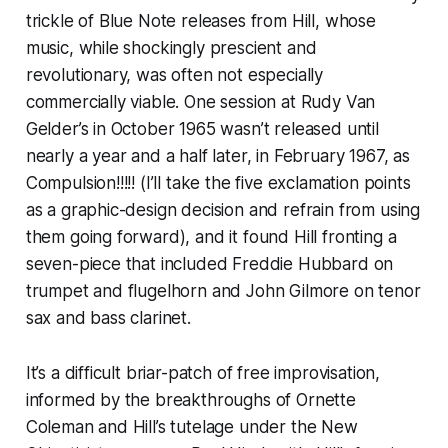
trickle of Blue Note releases from Hill, whose
music, while shockingly prescient and
revolutionary, was often not especially
commercially viable. One session at Rudy Van
Gelder’s in October 1965 wasn’t released until
nearly a year and a half later, in February 1967, as
Compulsion!!!!!
(I’ll take the five exclamation points
as a graphic-design decision and refrain from using
them going forward), and it found Hill fronting a
seven-piece that included Freddie Hubbard on
trumpet and flugelhorn and John Gilmore on tenor
sax and bass clarinet.
It’s a difficult briar-patch of free improvisation,
informed by the breakthroughs of Ornette
Coleman and Hill’s tutelage under the New