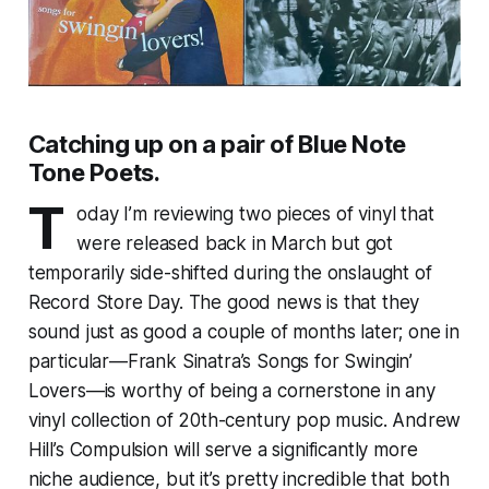
Catching up on a pair of Blue Note
Tone Poets.
T
oday I’m reviewing two pieces of vinyl that
were released back in March but got
temporarily side-shifted during the onslaught of
Record Store Day. The good news is that they
sound just as good a couple of months later; one in
particular—Frank Sinatra’s
Songs for Swingin’
Lovers
—is worthy of being a cornerstone in any
vinyl collection of 20th-century pop music. Andrew
Hill’s
Compulsion
will serve a significantly more
niche audience, but it’s pretty incredible that both