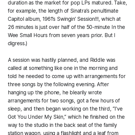
duration as the market for pop LPs matured. Take,
for example, the length of Sinatra’s penultimate
Capitol album, 1961’s
Swingin’ Session!!!
, which at
26 minutes is just over half of the 50-minute
In the
Wee Small Hours
from seven years prior. But I
digress.)
A session was hastily planned, and Riddle was
called at something like one in the morning and
told he needed to come up with arrangements for
three songs by the following evening. After
hanging up the phone, he blearily wrote
arrangements for two songs, got a few hours of
sleep, and then began working on the third, “I’ve
Got You Under My Skin,” which he finished on the
way to the studio in the back seat of the family
station wagon, using a flashlight and a leaf from