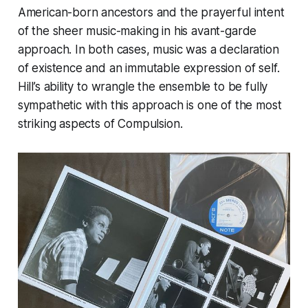
American-born ancestors and the prayerful intent
of the sheer music-making in his avant-garde
approach. In both cases, music was a declaration
of existence and an immutable expression of self.
Hill’s ability to wrangle the ensemble to be fully
sympathetic with this approach is one of the most
striking aspects of
Compulsion
.