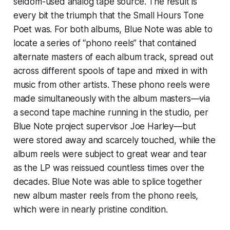
seldom-used analog tape source. The result is
every bit the triumph that the
Small Hours
Tone
Poet was. For both albums, Blue Note was able to
locate a series of “phono reels” that contained
alternate masters of each album track, spread out
across different spools of tape and mixed in with
music from other artists. These phono reels were
made simultaneously with the album masters—via
a second tape machine running in the studio, per
Blue Note project supervisor Joe Harley—but
were stored away and scarcely touched, while the
album reels were subject to great wear and tear
as the LP was reissued countless times over the
decades. Blue Note was able to splice together
new album master reels from the phono reels,
which were in nearly pristine condition.