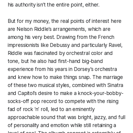
his authority isn’t the entire point, either.
But for my money, the real points of interest here
are Nelson Riddle’s arrangements, which are
among his very best. Drawing from the French
impressionists like Debussy and particularly Ravel,
Riddle was fascinated by orchestral color and
tone, but he also had first-hand big-band
experience from his years in Dorsey’s orchestra
and knew how to make things snap. The marriage
of these two musical styles, combined with Sinatra
and Capitol’s desire to make a knock-your-bobby-
socks-off pop record to compete with the rising
fad of rock ’n’ roll, led to an eminently
approachable sound that was bright, jazzy, and full
of personality and emotion while still retaining a