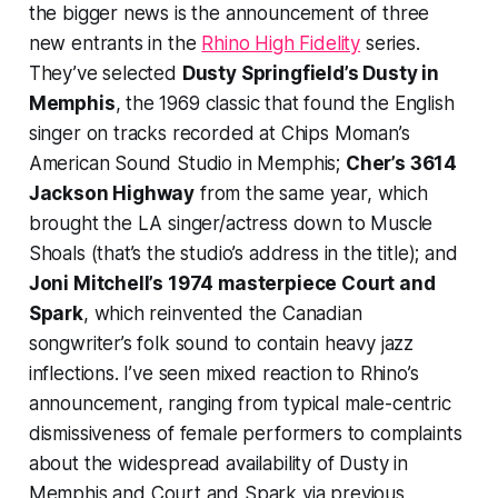
the bigger news is the announcement of three
new entrants in the
Rhino High Fidelity
series.
They’ve selected
Dusty Springfield’s
Dusty in
Memphis
, the 1969 classic that found the English
singer on tracks recorded at Chips Moman’s
American Sound Studio in Memphis;
Cher’s
3614
Jackson Highway
from the same year, which
brought the LA singer/actress down to Muscle
Shoals (that’s the studio’s address in the title); and
Joni Mitchell’s 1974 masterpiece
Court and
Spark
, which reinvented the Canadian
songwriter’s folk sound to contain heavy jazz
inflections. I’ve seen mixed reaction to Rhino’s
announcement, ranging from typical male-centric
dismissiveness of female performers to complaints
about the widespread availability of
Dusty in
Memphis
and
Court and Spark
via previous