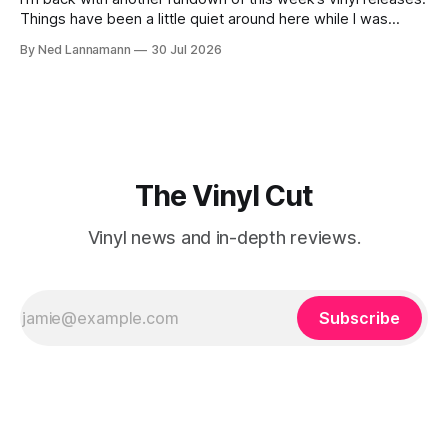
Things have been a little quiet around here while I was
traveling to visit family, but it’s been a very busy week in
By Ned Lannamann
30 Jul 2026
terms of announcements for upcoming reissues, so let’s
start there. The big (hey
The Vinyl Cut
Vinyl news and in-depth reviews.
Subscribe