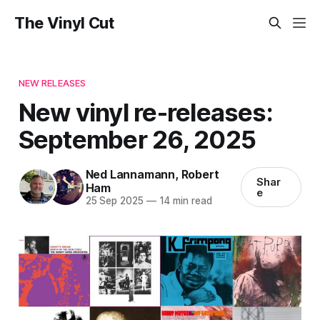
The Vinyl Cut
NEW RELEASES
New vinyl re-releases:
September 26, 2025
Ned Lannamann
,
Robert
Shar
Ham
e
25 Sep 2025
—
14 min read