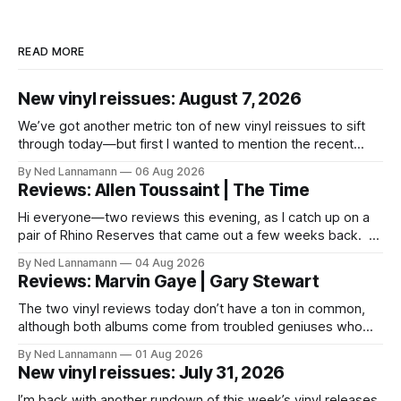
READ MORE
New vinyl reissues: August 7, 2026
We’ve got another metric ton of new vinyl reissues to sift
through today—but first I wanted to mention the recent
layoffs at the four music-news outlets owned by a
By Ned Lannamann
06 Aug 2026
company called Veeps. This happened earlier this week, as
Reviews: Allen Toussaint | The Time
reported by Pitchfork; the sites/publications are
BrooklynVegan, Goldmine,
Hi everyone—two reviews this evening, as I catch up on a
pair of Rhino Reserves that came out a few weeks back. *
Allen Toussaint: Life, Love and Faith * The Time: Ice Cream
By Ned Lannamann
04 Aug 2026
Castle Before we get to that, though, the big vinyl news
Reviews: Marvin Gaye | Gary Stewart
today is that a 5-LP
The two vinyl reviews today don’t have a ton in common,
although both albums come from troubled geniuses who
lived difficult lives and died before their time. Both artists
By Ned Lannamann
01 Aug 2026
transcended their genres—soul and country, respectively—
New vinyl reissues: July 31, 2026
by reaching their audiences on purely emotional
wavelengths. One of these is a
I’m back with another rundown of this week’s vinyl releases.