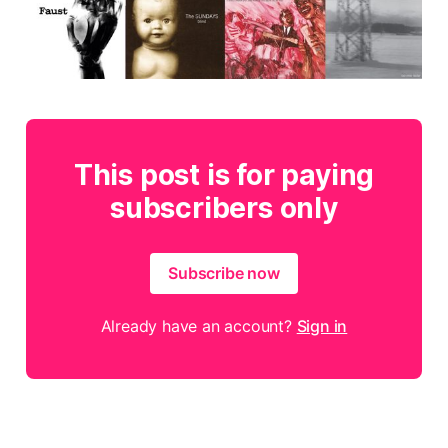
This post is for paying
subscribers only
Subscribe now
Already have an account?
Sign in