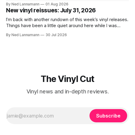
lived difficult lives and died before their time. Both artists
By Ned Lannamann
01 Aug 2026
transcended their genres—soul and country, respectively—
New vinyl reissues: July 31, 2026
by reaching their audiences on purely emotional
wavelengths. One of these is a
I’m back with another rundown of this week’s vinyl releases.
Things have been a little quiet around here while I was
traveling to visit family, but it’s been a very busy week in
By Ned Lannamann
30 Jul 2026
terms of announcements for upcoming reissues, so let’s
start there. The big (hey
The Vinyl Cut
Vinyl news and in-depth reviews.
Subscribe