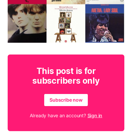
This post is for
subscribers only
Subscribe now
Already have an account?
Sign in