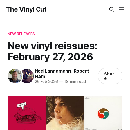
The Vinyl Cut
NEW RELEASES
New vinyl reissues:
February 27, 2026
Ned Lannamann
,
Robert
Shar
Ham
e
26 Feb 2026
—
18 min read