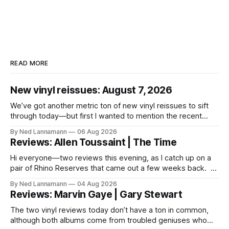
READ MORE
New vinyl reissues: August 7, 2026
We’ve got another metric ton of new vinyl reissues to sift
through today—but first I wanted to mention the recent
layoffs at the four music-news outlets owned by a
By Ned Lannamann
06 Aug 2026
company called Veeps. This happened earlier this week, as
Reviews: Allen Toussaint | The Time
reported by Pitchfork; the sites/publications are
BrooklynVegan, Goldmine,
Hi everyone—two reviews this evening, as I catch up on a
pair of Rhino Reserves that came out a few weeks back. *
Allen Toussaint: Life, Love and Faith * The Time: Ice Cream
By Ned Lannamann
04 Aug 2026
Castle Before we get to that, though, the big vinyl news
Reviews: Marvin Gaye | Gary Stewart
today is that a 5-LP
The two vinyl reviews today don’t have a ton in common,
although both albums come from troubled geniuses who