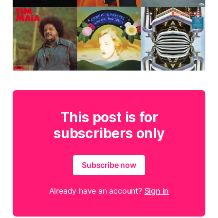
This post is for
subscribers only
Subscribe now
Already have an account?
Sign in