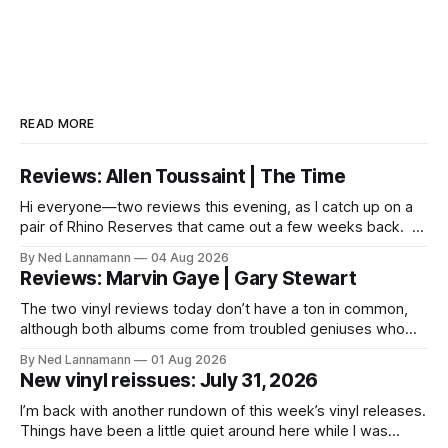
READ MORE
Reviews: Allen Toussaint | The Time
Hi everyone—two reviews this evening, as I catch up on a
pair of Rhino Reserves that came out a few weeks back. *
Allen Toussaint: Life, Love and Faith * The Time: Ice Cream
By Ned Lannamann
04 Aug 2026
Castle Before we get to that, though, the big vinyl news
Reviews: Marvin Gaye | Gary Stewart
today is that a 5-LP
The two vinyl reviews today don’t have a ton in common,
although both albums come from troubled geniuses who
lived difficult lives and died before their time. Both artists
By Ned Lannamann
01 Aug 2026
transcended their genres—soul and country, respectively—
New vinyl reissues: July 31, 2026
by reaching their audiences on purely emotional
wavelengths. One of these is a
I’m back with another rundown of this week’s vinyl releases.
Things have been a little quiet around here while I was