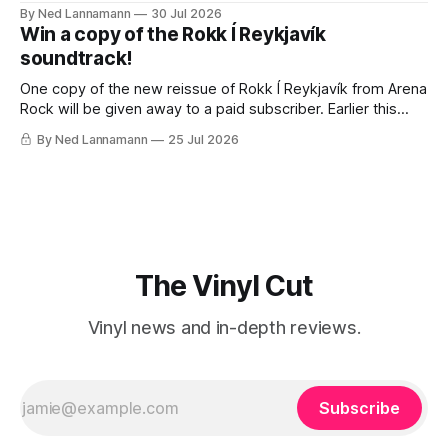
traveling to visit family, but it’s been a very busy week in
By Ned Lannamann
30 Jul 2026
terms of announcements for upcoming reissues, so let’s
Win a copy of the Rokk Í Reykjavík
start there. The big (hey
soundtrack!
One copy of the new reissue of Rokk Í Reykjavík from Arena
Rock will be given away to a paid subscriber. Earlier this
week I wrote about the fascinating, jam-packed soundtrack
By Ned Lannamann
25 Jul 2026
to Rokk Í Reykjavík, the 1982 documentary about the
Icelandic music scene. It’s filled with punk, post-
The Vinyl Cut
Vinyl news and in-depth reviews.
Subscribe