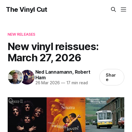
The Vinyl Cut
NEW RELEASES
New vinyl reissues:
March 27, 2026
Ned Lannamann
,
Robert
Shar
Ham
e
26 Mar 2026
—
17 min read