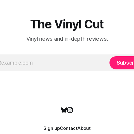
emotional wavelengths. One of these is
a
The Vinyl Cut
Vinyl news and in-depth reviews.
Subscr
Sign up
Contact
About