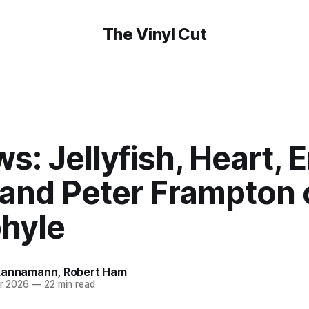
The Vinyl Cut
s: Jellyfish, Heart, 
 and Peter Frampton 
phyle
Lannamann
,
Robert Ham
r 2026
—
22 min read