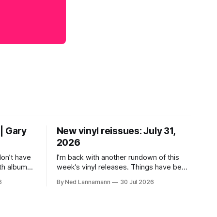
| Gary
New vinyl reissues: July 31,
2026
don’t have
I’m back with another rundown of this
th albums
week’s vinyl releases. Things have been
 who lived
a little quiet around here while I was
6
By Ned Lannamann
30 Jul 2026
their time.
traveling to visit family, but it’s been a
ir genres—
very busy week in terms of
ly—by
announcements for upcoming reissues,
urely
so let’s start there. The big (hey