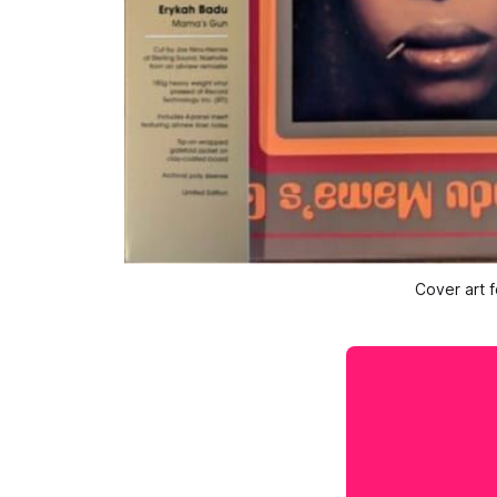
Cover art f