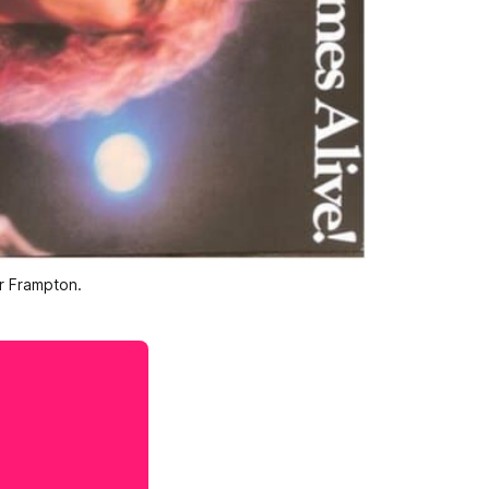
er Frampton.