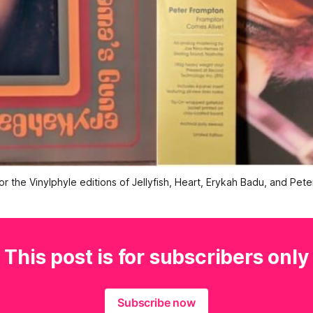
or the Vinylphyle editions of Jellyfish, Heart, Erykah Badu, and Pet
This post is for subscribers only
Subscribe now