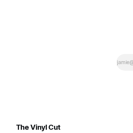
BrooklynVegan, Goldmine,
The Vinyl Cut