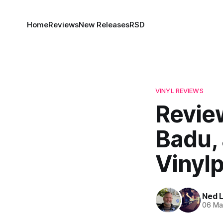
Home
Reviews
New Releases
RSD
VINYL REVIEWS
Review
Badu,
Vinyl
Ned 
06 Ma