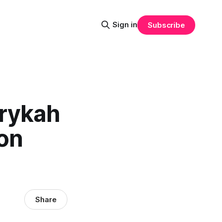
Sign in
Subscribe
Erykah
on
Share