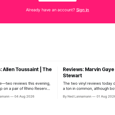
Already have an account?
Sign in
 Allen Toussaint | The
Reviews: Marvin Gaye 
Stewart
e—two reviews this evening,
The two vinyl reviews today 
up on a pair of Rhino Reserves
a ton in common, although bo
out a few weeks back. *
come from troubled geniuses
namann
04 Aug 2026
By Ned Lannamann
01 Aug 202
aint: Life, Love and Faith *
difficult lives and died before 
 Cream Castle Before we
Both artists transcended the
, though, the big vinyl news
soul and country, respective
at a 5-LP
reaching their audiences on p