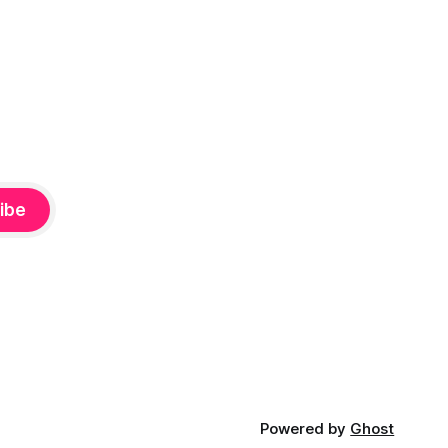
ibe
Powered by
Ghost