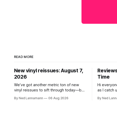
READ MORE
New vinyl reissues: August 7,
Reviews:
2026
Time
We’ve got another metric ton of new
Hi everyon
vinyl reissues to sift through today—but
as I catch 
first I wanted to mention the recent
that came 
By Ned Lannamann
06 Aug 2026
By Ned Lan
layoffs at the four music-news outlets
Allen Touss
owned by a company called Veeps. This
The Time: Ice
happened earlier this week, as reported
get to that
by Pitchfork; the sites/publications are
today is th