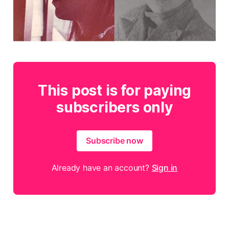
This post is for paying
subscribers only
Subscribe now
Already have an account?
Sign in