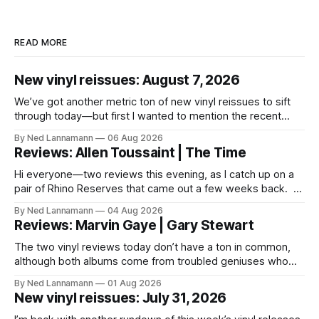
READ MORE
New vinyl reissues: August 7, 2026
We’ve got another metric ton of new vinyl reissues to sift
through today—but first I wanted to mention the recent
layoffs at the four music-news outlets owned by a
By Ned Lannamann
06 Aug 2026
company called Veeps. This happened earlier this week, as
Reviews: Allen Toussaint | The Time
reported by Pitchfork; the sites/publications are
BrooklynVegan, Goldmine,
Hi everyone—two reviews this evening, as I catch up on a
pair of Rhino Reserves that came out a few weeks back. *
Allen Toussaint: Life, Love and Faith * The Time: Ice Cream
By Ned Lannamann
04 Aug 2026
Castle Before we get to that, though, the big vinyl news
Reviews: Marvin Gaye | Gary Stewart
today is that a 5-LP
The two vinyl reviews today don’t have a ton in common,
although both albums come from troubled geniuses who
lived difficult lives and died before their time. Both artists
By Ned Lannamann
01 Aug 2026
transcended their genres—soul and country, respectively—
New vinyl reissues: July 31, 2026
by reaching their audiences on purely emotional
wavelengths. One of these is a