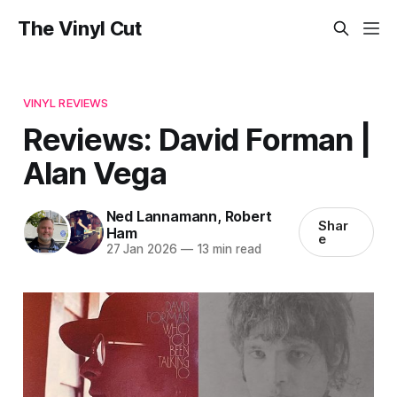
The Vinyl Cut
VINYL REVIEWS
Reviews: David Forman |
Alan Vega
Ned Lannamann
,
Robert
Shar
Ham
e
27 Jan 2026
—
13 min read