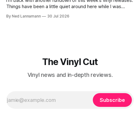
I’m back with another rundown of this week’s vinyl releases.
Things have been a little quiet around here while I was
traveling to visit family, but it’s been a very busy week in
By Ned Lannamann
30 Jul 2026
terms of announcements for upcoming reissues, so let’s
start there. The big (hey
The Vinyl Cut
Vinyl news and in-depth reviews.
Subscribe