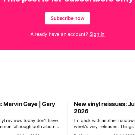
Subscribe now
Already have an account?
Sign in
: Marvin Gaye | Gary
New vinyl reissues: Jul
t
2026
nyl reviews today don’t have
I’m back with another rundown
ommon, although both albums
week’s vinyl releases. Thing
troubled geniuses who lived
a little quiet around here whil