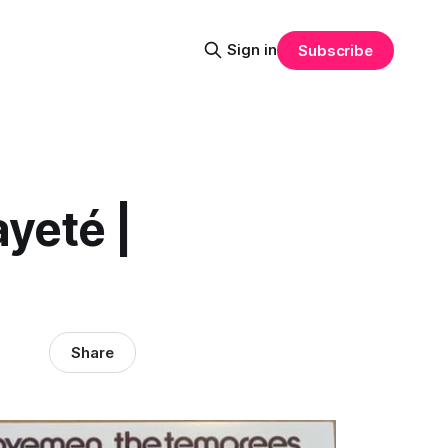
Sign in
Subscribe
yeté |
Share