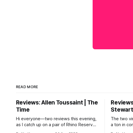
READ MORE
Reviews: Allen Toussaint | The
Reviews
Time
Stewar
Hi everyone—two reviews this evening,
The two vi
as I catch up on a pair of Rhino Reserves
a ton in c
that came out a few weeks back. *
come from 