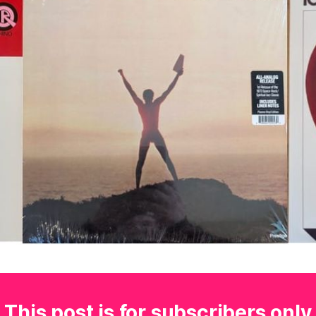
This post is for subscribers only