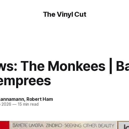
The Vinyl Cut
ws: The Monkees | Ba
emprees
Lannamann
,
Robert Ham
b 2026
—
15 min read