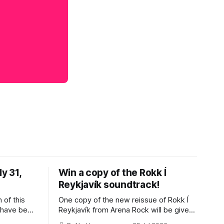
y 31,
Win a copy of the Rokk Í
Reykjavík soundtrack!
 of this
One copy of the new reissue of Rokk Í
s have been
Reykjavík from Arena Rock will be given
e I was
away to a paid subscriber. Earlier this