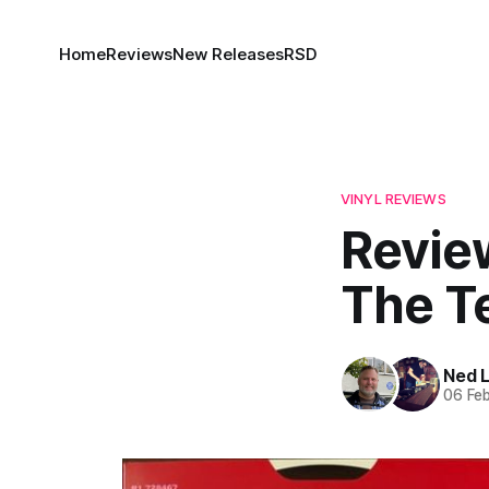
Home
Reviews
New Releases
RSD
VINYL REVIEWS
Revie
The T
Ned 
06 Fe