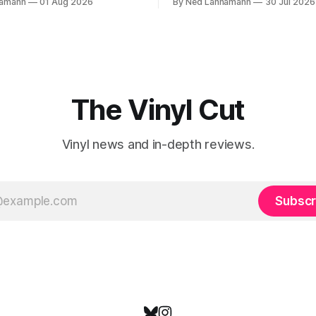
namann
01 Aug 2026
By Ned Lannamann
30 Jul 2026
ives and died before their time.
traveling to visit family, but it
ts transcended their genres—
very busy week in terms of
ountry, respectively—by
announcements for upcoming 
heir audiences on purely
so let’s start there. The bi
gths. One of these is
The Vinyl Cut
Vinyl news and in-depth reviews.
Subscr