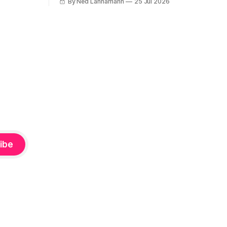
By Ned Lannamann
25 Jul 2026
’s been a
week I wrote about the fascinating, jam-
packed soundtrack to Rokk Í Reykjavík,
reissues,
the 1982 documentary about the
g (hey
Icelandic music scene. It’s filled with
punk, post-
ibe