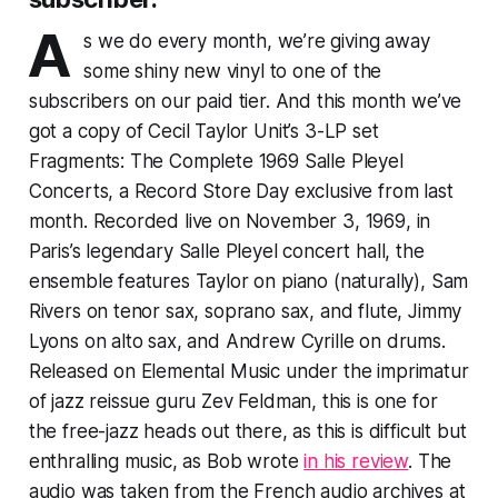
A
s we do every month, we’re giving away
some shiny new vinyl to one of the
subscribers on our paid tier. And this month we’ve
got a copy of Cecil Taylor Unit’s 3-LP set
Fragments: The Complete 1969 Salle Pleyel
Concerts
, a Record Store Day exclusive from last
month. Recorded live on November 3, 1969, in
Paris’s legendary Salle Pleyel concert hall, the
ensemble features Taylor on piano (naturally), Sam
Rivers on tenor sax, soprano sax, and flute, Jimmy
Lyons on alto sax, and Andrew Cyrille on drums.
Released on Elemental Music under the imprimatur
of jazz reissue guru Zev Feldman, this is one for
the free-jazz heads out there, as this is difficult but
enthralling music, as Bob wrote
in his review
. The
audio was taken from the French audio archives at