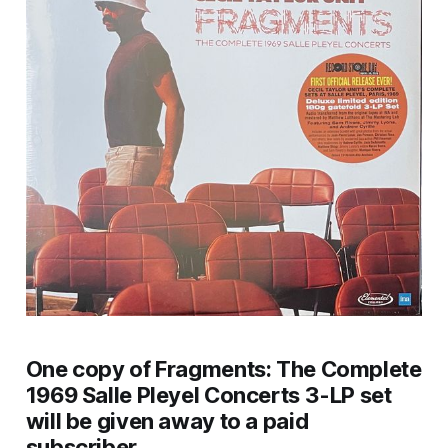
One copy of
Fragments: The Complete
1969 Salle Pleyel Concerts
3-LP set
will be given away to a paid
subscriber.