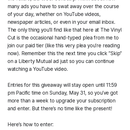
many ads you have to swat away over the course
of your day, whether on YouTube videos,
newspaper articles, or even in your email inbox.
The only thing you’ll find like that here at The Vinyl
Cut is the occasional hand-typed plea from me to
join our paid tier (like this very plea you’re reading
now). Remember this the next time you click “Skip”
on a Liberty Mutual ad just so you can continue
watching a YouTube video.
Entries for this giveaway will stay open until 11:59
pm Pacific time on Sunday, May 31, so you’ve got
more than a week to upgrade your subscription
and enter. But there’s no time like the present!
Here’s how to enter: