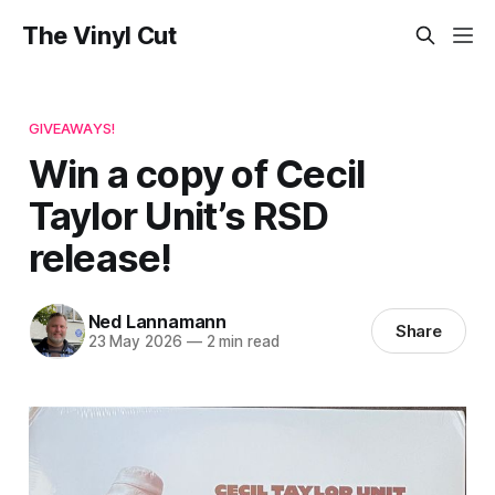
The Vinyl Cut
GIVEAWAYS!
Win a copy of Cecil
Taylor Unit’s RSD
release!
Ned Lannamann
Share
23 May 2026
—
2 min read