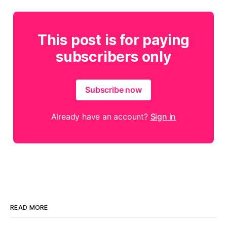
This post is for paying
subscribers only
Subscribe now
Already have an account?
Sign in
READ MORE