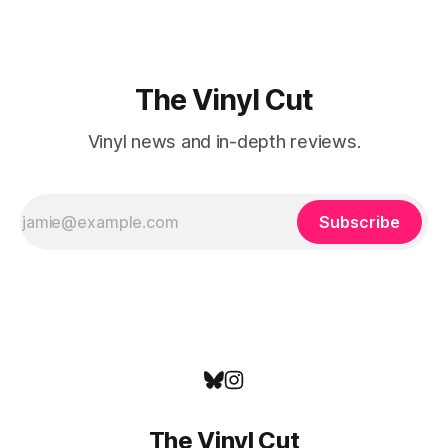
The Vinyl Cut
Vinyl news and in-depth reviews.
Subscribe
The Vinyl Cut