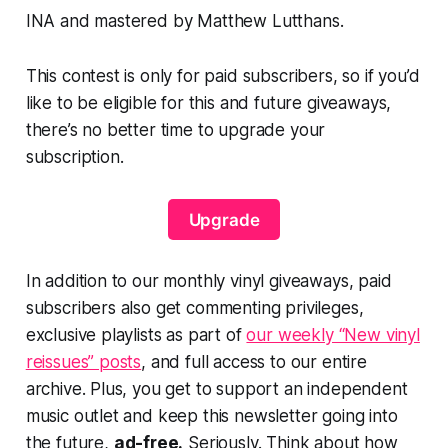
INA and mastered by Matthew Lutthans.
This contest is only for paid subscribers, so if you’d
like to be eligible for this and future giveaways,
there’s no better time to upgrade your
subscription.
Upgrade
In addition to our monthly vinyl giveaways, paid
subscribers also get commenting privileges,
exclusive playlists as part of
our weekly “New vinyl
reissues” posts
, and full access to our entire
archive. Plus, you get to support an independent
music outlet and keep this newsletter going into
the future,
ad-free.
Seriously. Think about how