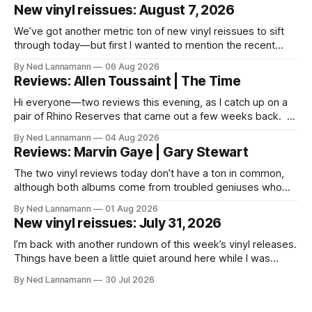
New vinyl reissues: August 7, 2026
We’ve got another metric ton of new vinyl reissues to sift
through today—but first I wanted to mention the recent
layoffs at the four music-news outlets owned by a
By Ned Lannamann
06 Aug 2026
company called Veeps. This happened earlier this week, as
Reviews: Allen Toussaint | The Time
reported by Pitchfork; the sites/publications are
BrooklynVegan, Goldmine,
Hi everyone—two reviews this evening, as I catch up on a
pair of Rhino Reserves that came out a few weeks back. *
Allen Toussaint: Life, Love and Faith * The Time: Ice Cream
By Ned Lannamann
04 Aug 2026
Castle Before we get to that, though, the big vinyl news
Reviews: Marvin Gaye | Gary Stewart
today is that a 5-LP
The two vinyl reviews today don’t have a ton in common,
although both albums come from troubled geniuses who
lived difficult lives and died before their time. Both artists
By Ned Lannamann
01 Aug 2026
transcended their genres—soul and country, respectively—
New vinyl reissues: July 31, 2026
by reaching their audiences on purely emotional
wavelengths. One of these is a
I’m back with another rundown of this week’s vinyl releases.
Things have been a little quiet around here while I was
traveling to visit family, but it’s been a very busy week in
By Ned Lannamann
30 Jul 2026
terms of announcements for upcoming reissues, so let’s
start there. The big (hey