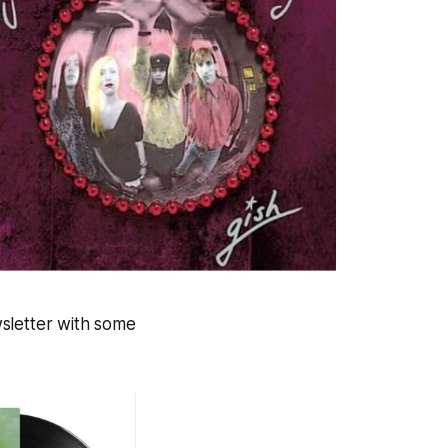
ewsletter with some