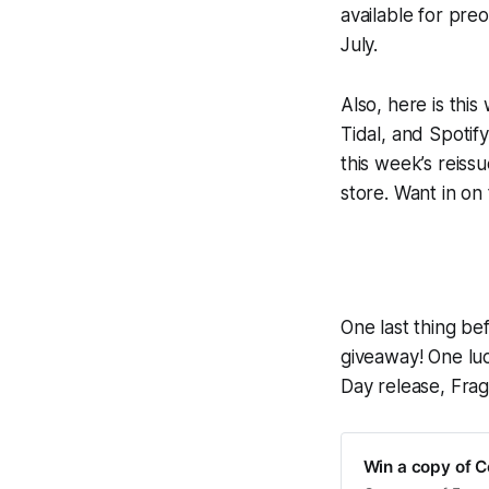
available for pre
July.
Also, here is thi
Tidal, and Spotify
this week’s reiss
store. Want in on
One last thing bef
giveaway! One luc
Day release,
Fra
Win a copy of Ce