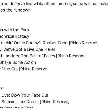
hino Reserve line while others are not; some will be anal
ere’s the rundown:
n with the Pack
echnical Ecstasy
retchin’ Out in Bootsy’s Rubber Band
[Rhino Reserve]
y:
We’ve Got a Live One Here!
d Ladders: The Best of Faces
[Rhino Reserve]
Shake Some Action
of the Cat
[Rhino Reserve]
 X
:
Live: Blow Your Face Out
:
Summertime Dream
[Rhino Reserve]