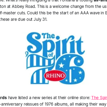
. What’s really intriguing is that Fontana is touting
all-an
on at Abbey Road. This is a welcome change from the usua
alf-master cuts. Could this be the start of an AAA wave in B
these are due out July 31.
ords
have listed a new series at their online store:
The Spiri
-anniversary reissues of 1976 albums, all making their way t