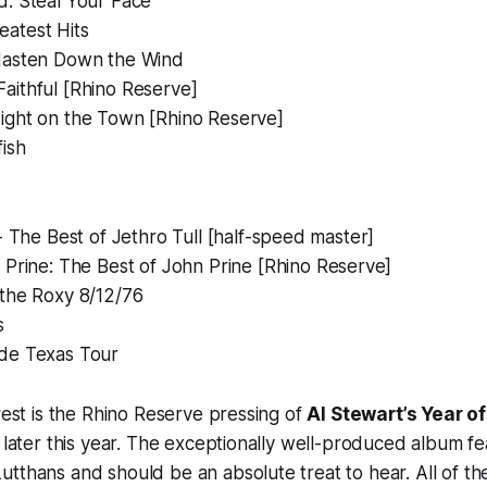
d:
Steal Your Face
eatest Hits
asten Down the Wind
Faithful
[Rhino Reserve]
ight on the Town
[Rhino Reserve]
fish
- The Best of Jethro Tull
[half-speed master]
 Prine: The Best of John Prine
[Rhino Reserve]
 the Roxy 8/12/76
s
de Texas Tour
erest is the Rhino Reserve pressing of
Al Stewart’s
Year of
0 later this year. The exceptionally well-produced album f
tthans and should be an absolute treat to hear. All of th