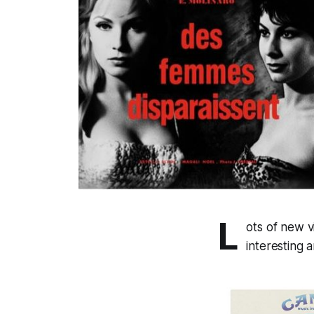
L
ots of new vi
interesting 