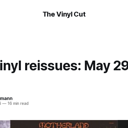
The Vinyl Cut
nyl reissues: May 29
amann
6
—
16 min read