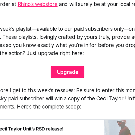
order at
Rhino’s webstore
and will surely be at your local r
s week’s playlist—available to our paid subscribers only—o
. These playlists, lovingly crafted by yours truly, provide 
ues so you know exactly what you’re in for before you dr
 the action? Just upgrade right here:
Upgrade
ore I get to this week’s reissues: Be sure to enter this mont
ky paid subscriber will win a copy of the Cecil Taylor Uni
gments
. Here’s the complete scoop:
cil Taylor Unit’s RSD release!