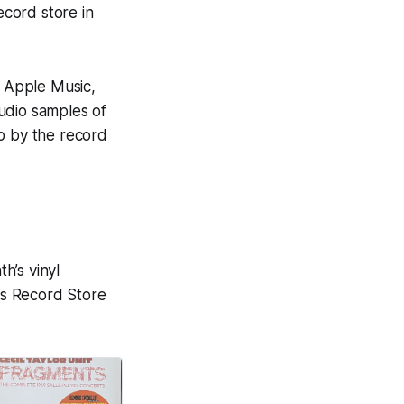
ecord store in
n Apple Music,
audio samples of
op by the record
h’s vinyl
t’s Record Store