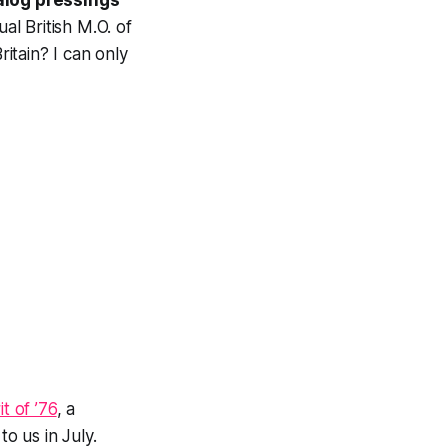
alog pressings
l British M.O. of
ritain? I can only
t of ’76
, a
o us in July.