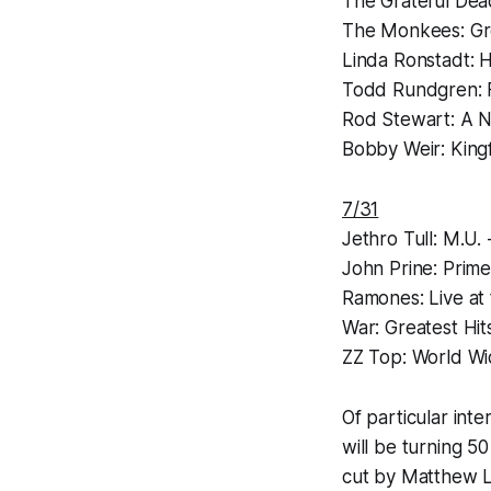
The Grateful Dea
The Monkees:
Gr
Linda Ronstadt:
H
Todd Rundgren:
Rod Stewart:
A N
Bobby Weir:
King
7/31
Jethro Tull:
M.U. 
John Prine:
Prime
Ramones:
Live at
War:
Greatest Hit
ZZ Top:
World Wi
Of particular int
will be turning 5
cut by Matthew Lu