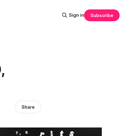
Sign in
Subscribe
,
Share