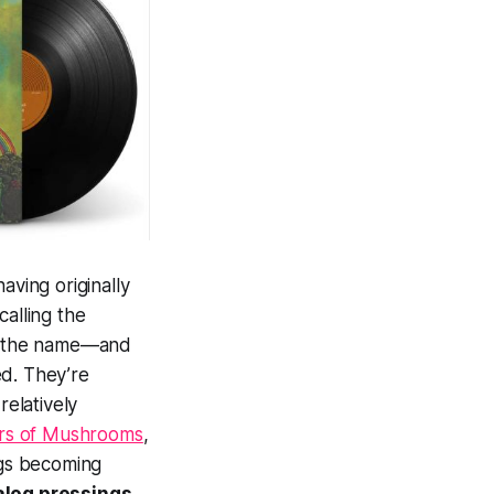
having originally
calling the
ce the name—and
ed. They’re
relatively
rs of Mushrooms
,
ngs becoming