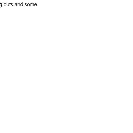
og cuts and some