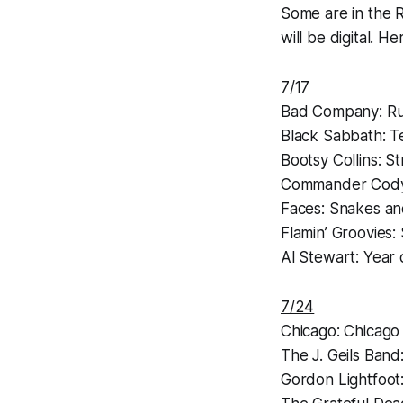
Some are in the R
will be digital. H
7/17
Bad Company:
Ru
Black Sabbath:
T
Bootsy Collins:
St
Commander Cod
Faces:
Snakes an
Flamin’ Groovies:
Al Stewart:
Year 
7/24
Chicago:
Chicago
The J. Geils Band
Gordon Lightfoot