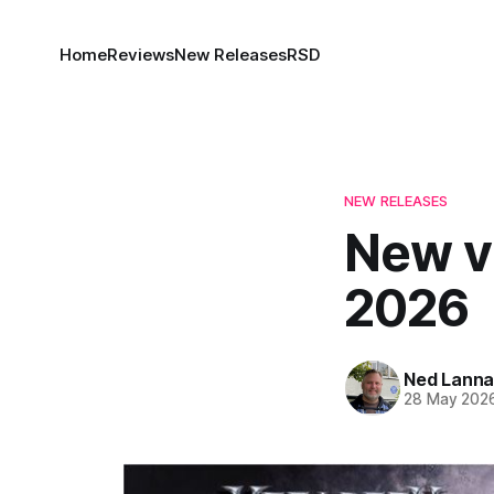
Home
Reviews
New Releases
RSD
NEW RELEASES
New vi
2026
Ned Lann
28 May 202