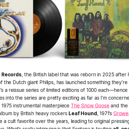
 Records
, the British label that was reborn in 2025 after 
f the Dutch giant Philips, has launched something they’re 
’s a reissue series of limited editions of 1000 each—hen
ies into the series are pretty exciting as far as I’m concern
s 1975 instrumental masterpiece
The Snow Goose
and the 
lbum by British heavy rockers
Leaf Hound
, 1971’s
Growe
a cult favorite over the years, leading to original pressi