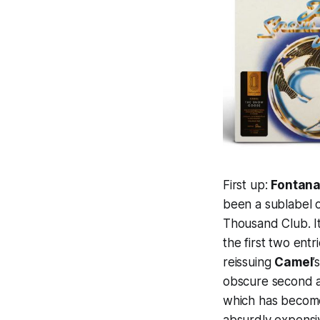
First up:
Fontana
been a sublabel o
Thousand Club. It
the first two entr
reissuing
Camel
’
obscure second a
which has become 