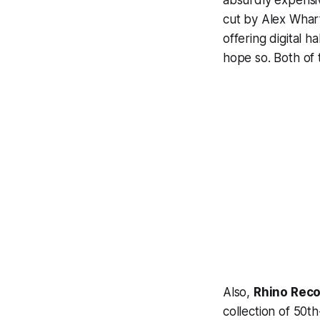
absurdly expensive
cut by Alex Whart
offering digital h
hope so. Both of 
Also,
Rhino Rec
collection of 50th