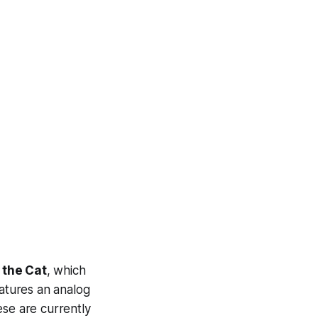
 the Cat
, which
eatures an analog
ese are currently