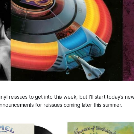
nyl reissues to get into this week, but I’ll start today’s n
announcements for reissues coming later this summer.