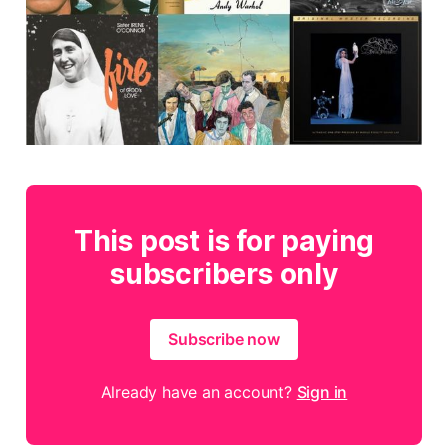
This post is for paying
subscribers only
Subscribe now
Already have an account?
Sign in