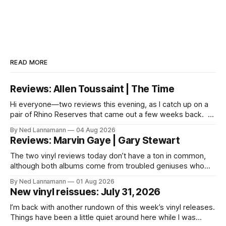
READ MORE
Reviews: Allen Toussaint | The Time
Hi everyone—two reviews this evening, as I catch up on a
pair of Rhino Reserves that came out a few weeks back. *
Allen Toussaint: Life, Love and Faith * The Time: Ice Cream
By Ned Lannamann
04 Aug 2026
Castle Before we get to that, though, the big vinyl news
Reviews: Marvin Gaye | Gary Stewart
today is that a 5-LP
The two vinyl reviews today don’t have a ton in common,
although both albums come from troubled geniuses who
lived difficult lives and died before their time. Both artists
By Ned Lannamann
01 Aug 2026
transcended their genres—soul and country, respectively—
New vinyl reissues: July 31, 2026
by reaching their audiences on purely emotional
wavelengths. One of these is a
I’m back with another rundown of this week’s vinyl releases.
Things have been a little quiet around here while I was