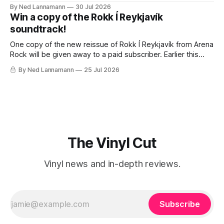
traveling to visit family, but it’s been a very busy week in
By Ned Lannamann
30 Jul 2026
terms of announcements for upcoming reissues, so let’s
Win a copy of the Rokk Í Reykjavík
start there. The big (hey
soundtrack!
One copy of the new reissue of Rokk Í Reykjavík from Arena
Rock will be given away to a paid subscriber. Earlier this
week I wrote about the fascinating, jam-packed soundtrack
By Ned Lannamann
25 Jul 2026
to Rokk Í Reykjavík, the 1982 documentary about the
Icelandic music scene. It’s filled with punk, post-
The Vinyl Cut
Vinyl news and in-depth reviews.
Subscribe