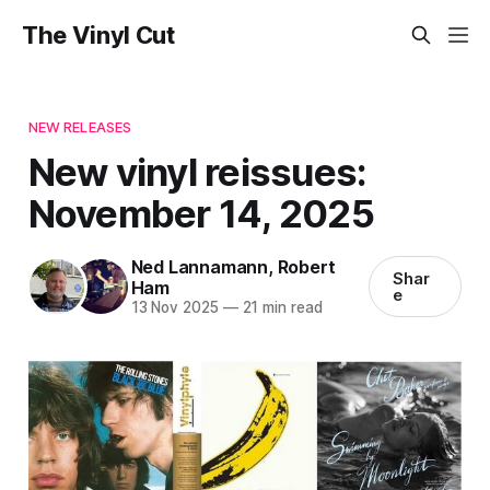
The Vinyl Cut
NEW RELEASES
New vinyl reissues:
November 14, 2025
Ned Lannamann
,
Robert
Shar
Ham
e
13 Nov 2025
—
21 min read