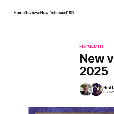
Home
Reviews
New Releases
RSD
NEW RELEASES
New vi
2025
Ned 
06 No