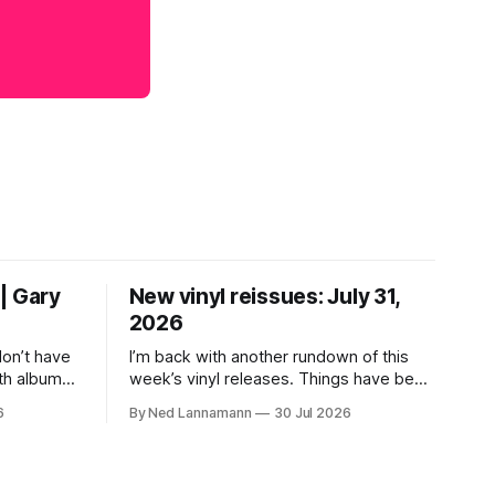
| Gary
New vinyl reissues: July 31,
2026
don’t have
I’m back with another rundown of this
th albums
week’s vinyl releases. Things have been
 who lived
a little quiet around here while I was
6
By Ned Lannamann
30 Jul 2026
their time.
traveling to visit family, but it’s been a
ir genres—
very busy week in terms of
ly—by
announcements for upcoming reissues,
urely
so let’s start there. The big (hey