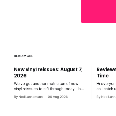
READ MORE
New vinyl reissues: August 7,
Reviews:
2026
Time
We’ve got another metric ton of new
Hi everyon
vinyl reissues to sift through today—but
as I catch 
first I wanted to mention the recent
that came 
By Ned Lannamann
06 Aug 2026
By Ned Lan
layoffs at the four music-news outlets
Allen Touss
owned by a company called Veeps. This
The Time: Ice
happened earlier this week, as reported
get to that
by Pitchfork; the sites/publications are
today is th