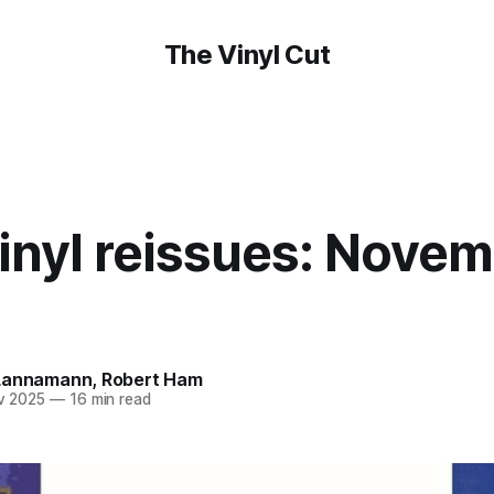
The Vinyl Cut
nyl reissues: Novem
Lannamann
,
Robert Ham
v 2025
—
16 min read