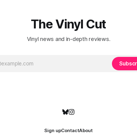
emotional wavelengths. One of these is
a
The Vinyl Cut
Vinyl news and in-depth reviews.
Subscr
Sign up
Contact
About