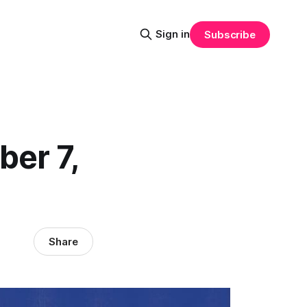
Sign in
Subscribe
ber 7,
Share