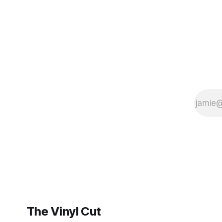
BrooklynVegan, Goldmine,
The Vinyl Cut