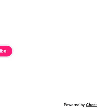
ibe
Powered by
Ghost