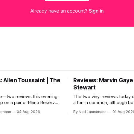
Already have an account?
Sign in
 Allen Toussaint | The
Reviews: Marvin Gaye 
Stewart
e—two reviews this evening,
The two vinyl reviews today 
up on a pair of Rhino Reserves
a ton in common, although bo
out a few weeks back. *
come from troubled geniuses
namann
04 Aug 2026
By Ned Lannamann
01 Aug 202
aint: Life, Love and Faith *
difficult lives and died before 
 Cream Castle Before we
Both artists transcended the
, though, the big vinyl news
soul and country, respective
at a 5-LP
reaching their audiences on p