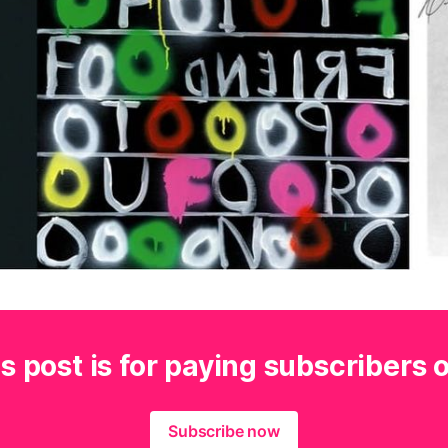
s post is for paying subscribers 
Subscribe now