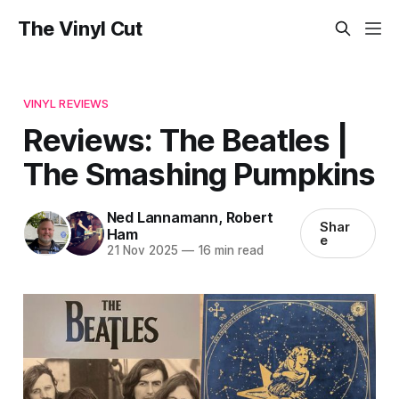
The Vinyl Cut
VINYL REVIEWS
Reviews: The Beatles |
The Smashing Pumpkins
Ned Lannamann
,
Robert
Shar
Ham
e
21 Nov 2025
—
16 min read