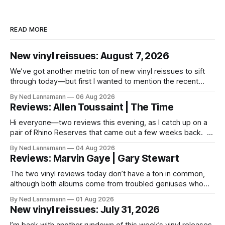
READ MORE
New vinyl reissues: August 7, 2026
We’ve got another metric ton of new vinyl reissues to sift
through today—but first I wanted to mention the recent
layoffs at the four music-news outlets owned by a
By Ned Lannamann
06 Aug 2026
company called Veeps. This happened earlier this week, as
Reviews: Allen Toussaint | The Time
reported by Pitchfork; the sites/publications are
BrooklynVegan, Goldmine,
Hi everyone—two reviews this evening, as I catch up on a
pair of Rhino Reserves that came out a few weeks back. *
Allen Toussaint: Life, Love and Faith * The Time: Ice Cream
By Ned Lannamann
04 Aug 2026
Castle Before we get to that, though, the big vinyl news
Reviews: Marvin Gaye | Gary Stewart
today is that a 5-LP
The two vinyl reviews today don’t have a ton in common,
although both albums come from troubled geniuses who
lived difficult lives and died before their time. Both artists
By Ned Lannamann
01 Aug 2026
transcended their genres—soul and country, respectively—
New vinyl reissues: July 31, 2026
by reaching their audiences on purely emotional
wavelengths. One of these is a