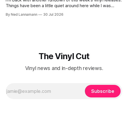
I’m back with another rundown of this week’s vinyl releases.
Things have been a little quiet around here while I was
traveling to visit family, but it’s been a very busy week in
By Ned Lannamann
30 Jul 2026
terms of announcements for upcoming reissues, so let’s
start there. The big (hey
The Vinyl Cut
Vinyl news and in-depth reviews.
Subscribe