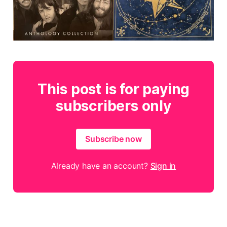
This post is for paying
subscribers only
Subscribe now
Already have an account?
Sign in