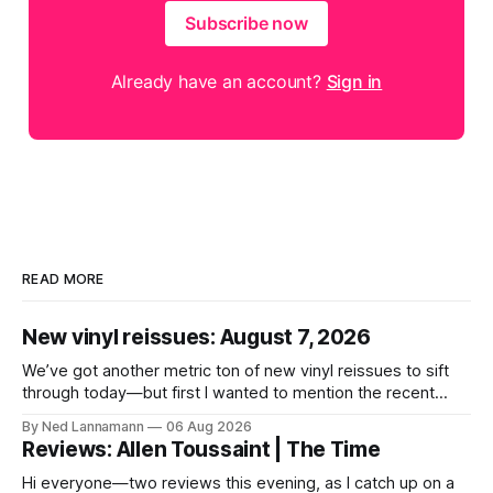
Subscribe now
Already have an account?
Sign in
READ MORE
New vinyl reissues: August 7, 2026
We’ve got another metric ton of new vinyl reissues to sift
through today—but first I wanted to mention the recent
layoffs at the four music-news outlets owned by a
By Ned Lannamann
06 Aug 2026
company called Veeps. This happened earlier this week, as
Reviews: Allen Toussaint | The Time
reported by Pitchfork; the sites/publications are
BrooklynVegan, Goldmine,
Hi everyone—two reviews this evening, as I catch up on a