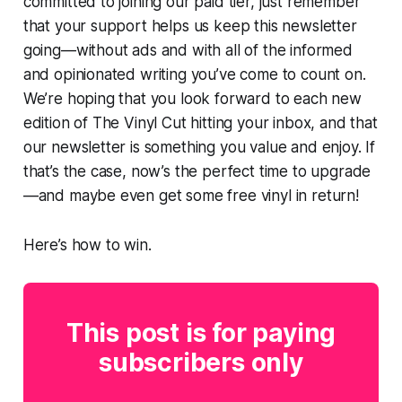
committed to joining our paid tier, just remember
that your support helps us keep this newsletter
going—without ads and with all of the informed
and opinionated writing you’ve come to count on.
We’re hoping that you look forward to each new
edition of The Vinyl Cut hitting your inbox, and that
our newsletter is something you value and enjoy. If
that’s the case, now’s the perfect time to upgrade
—and maybe even get some free vinyl in return!
Here’s how to win.
This post is for paying
subscribers only