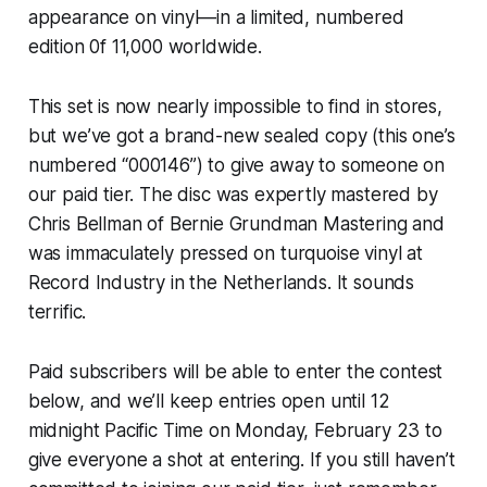
appearance on vinyl—in a limited, numbered
edition 0f 11,000 worldwide.
This set is now nearly impossible to find in stores,
but we’ve got a brand-new sealed copy (this one’s
numbered “000146”) to give away to someone on
our paid tier. The disc was expertly mastered by
Chris Bellman of Bernie Grundman Mastering and
was immaculately pressed on turquoise vinyl at
Record Industry in the Netherlands. It sounds
terrific.
Paid subscribers will be able to enter the contest
below, and we’ll keep entries open until 12
midnight Pacific Time on Monday, February 23 to
give everyone a shot at entering. If you still haven’t