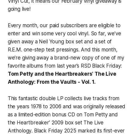
Vinyl Cut, it means our February vinyl giveaway is
going live!
Every month, our paid subscribers are eligible to
enter and win some very cool vinyl. So far, we’ve
given away a Neil Young box set and a set of
R.E.M. one-step test pressings. And this month,
we’re giving away a brand-new copy of one of my
favorite albums from last year’s RSD Black Friday:
Tom Petty and the Heartbreakers’
The Live
Anthology: From the Vaults - Vol. 1
.
This fantastic double LP collects live tracks from
the years 1978 to 2006 and was originally released
as a limited-edition bonus CD on Tom Petty and
the Heartbreaker’ 2009 box set
The Live
Anthology
. Black Friday 2025 marked its first-ever