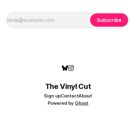
Subscribe
The Vinyl Cut
Sign up
Contact
About
Powered by
Ghost