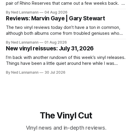
pair of Rhino Reserves that came out a few weeks back. *
Allen Toussaint: Life, Love and Faith * The Time: Ice Cream
By Ned Lannamann
04 Aug 2026
Castle Before we get to that, though, the big vinyl news
Reviews: Marvin Gaye | Gary Stewart
today is that a 5-LP
The two vinyl reviews today don’t have a ton in common,
although both albums come from troubled geniuses who
lived difficult lives and died before their time. Both artists
By Ned Lannamann
01 Aug 2026
transcended their genres—soul and country, respectively—
New vinyl reissues: July 31, 2026
by reaching their audiences on purely emotional
wavelengths. One of these is a
I’m back with another rundown of this week’s vinyl releases.
Things have been a little quiet around here while I was
traveling to visit family, but it’s been a very busy week in
By Ned Lannamann
30 Jul 2026
terms of announcements for upcoming reissues, so let’s
start there. The big (hey
The Vinyl Cut
Vinyl news and in-depth reviews.