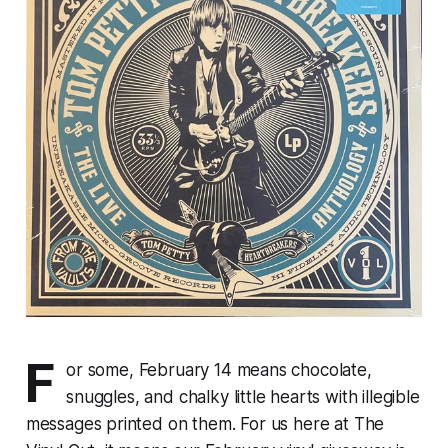
F
or some, February 14 means chocolate,
snuggles, and chalky little hearts with illegible
messages printed on them. For us here at The