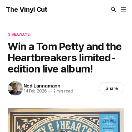
The Vinyl Cut
GIVEAWAYS!
Win a Tom Petty and the
Heartbreakers limited-
edition live album!
Ned Lannamann
Share
14 Feb 2026
—
2 min read