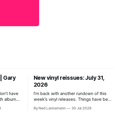
| Gary
New vinyl reissues: July 31,
2026
don’t have
I’m back with another rundown of this
th albums
week’s vinyl releases. Things have been
 who lived
a little quiet around here while I was
6
By Ned Lannamann
30 Jul 2026
their time.
traveling to visit family, but it’s been a
ir genres—
very busy week in terms of
ly—by
announcements for upcoming reissues,
urely
so let’s start there. The big (hey