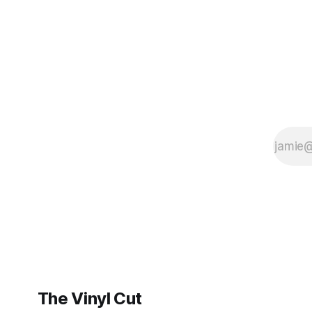
BrooklynVegan, Goldmine,
The Vinyl Cut