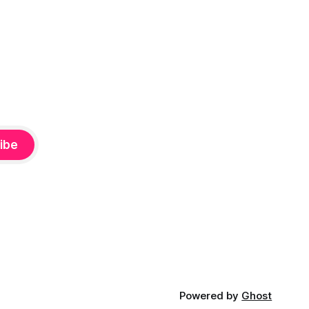
ibe
Powered by
Ghost