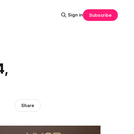
Sign in
Subscribe
4,
Share