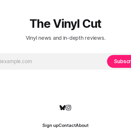
emotional wavelengths. One of these is
a
The Vinyl Cut
Vinyl news and in-depth reviews.
Subscr
Sign up
Contact
About