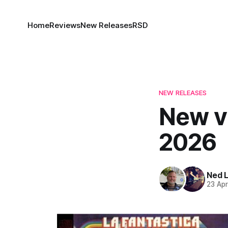
Home
Reviews
New Releases
RSD
NEW RELEASES
New vi
2026
Ned 
23 Ap