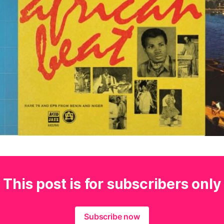
This post is for subscribers only
Subscribe now