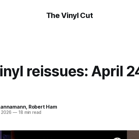
The Vinyl Cut
nyl reissues: April 2
Lannamann
,
Robert Ham
r 2026
—
18 min read