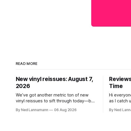
READ MORE
New vinyl reissues: August 7,
Reviews:
2026
Time
We’ve got another metric ton of new
Hi everyon
vinyl reissues to sift through today—but
as I catch 
first I wanted to mention the recent
that came 
By Ned Lannamann
06 Aug 2026
By Ned Lan
layoffs at the four music-news outlets
Allen Touss
owned by a company called Veeps. This
The Time: Ice
happened earlier this week, as reported
get to that
by Pitchfork; the sites/publications are
today is th