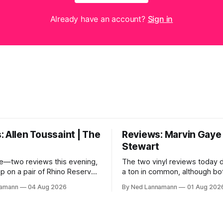
Already have an account?
Sign in
 Allen Toussaint | The
Reviews: Marvin Gaye 
Stewart
e—two reviews this evening,
The two vinyl reviews today 
up on a pair of Rhino Reserves
a ton in common, although bo
out a few weeks back. *
come from troubled geniuses
namann
04 Aug 2026
By Ned Lannamann
01 Aug 202
aint: Life, Love and Faith *
difficult lives and died before 
 Cream Castle Before we
Both artists transcended the
, though, the big vinyl news
soul and country, respective
at a 5-LP
reaching their audiences on p